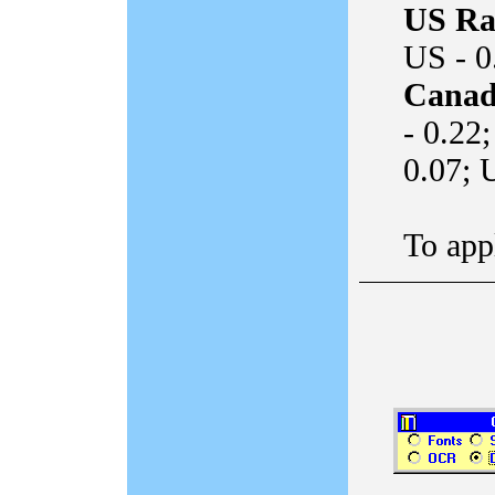
US Ra
US - 0
Canad
- 0.22
0.07; 
To appl