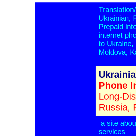
Translation/
Ukrainian, 
Prepaid inte
internet ph
to Ukraine,
Moldova, K
Ukraini
Phone In
Long-Dis
Russia, 
a site abou
services