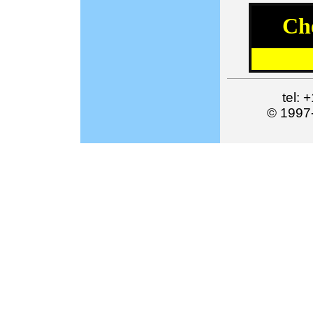
Ch
tel:
© 1997-2