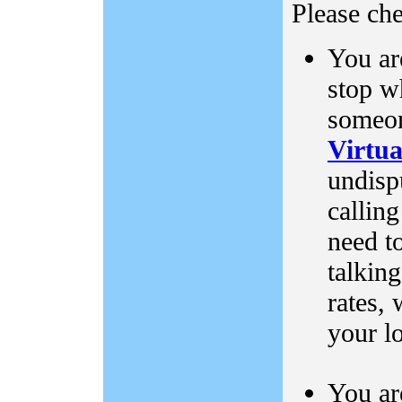
Please che
You ar
stop w
someon
Virtu
undispu
callin
need to
talking
rates, 
your l
You ar