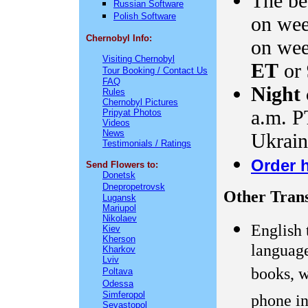
The bes
Russian Software
Polish Software
on we
Chernobyl Info:
on wee
Visiting Chernobyl
ET
or
Tour Booking / Contact Us
FAQ
Night 
Rules
Chernobyl Pictures
a.m. PT
Pripyat Photos
Videos
News
Ukrain
Testimonials / Ratings
Order 
Send Flowers to:
Donetsk
Dnepropetrovsk
Other Trans
Lugansk
Mariupol
Nikolaev
English 
Kiev
Kherson
language
Kharkov
Lviv
books, w
Poltava
Odessa
Simferopol
phone in
Sevastopol