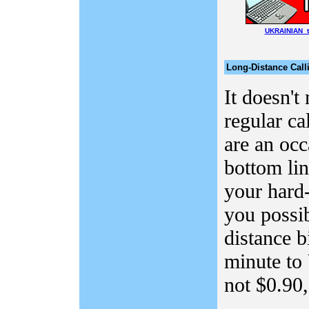
UKRAINIAN t
Long-Distance Call
It doesn't
regular ca
are an occ
bottom lin
your hard
you possi
distance b
minute to 
not $0.90, 