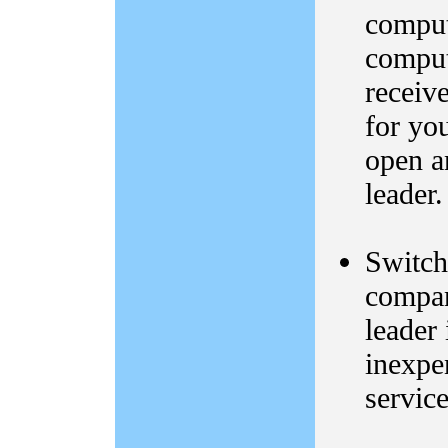
comput
comput
receiv
for yo
open a
leader
Switch
compa
leader 
inexpe
service