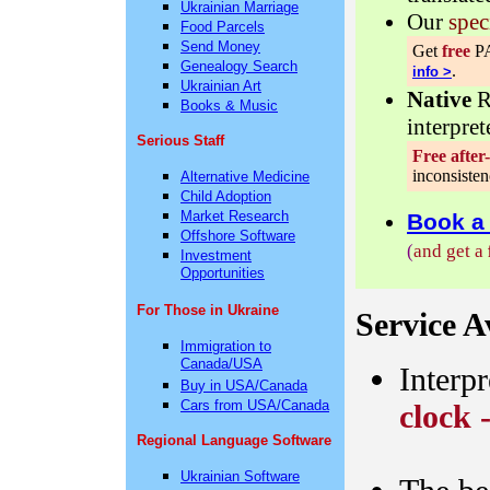
Ukrainian Marriage
Our
spec
Food Parcels
Send Money
Get
free
PA
Genealogy Search
.
info >
Ukrainian Art
Native
R
Books & Music
interpret
Serious Staff
Free after
inconsisten
Alternative Medicine
Child Adoption
Market Research
Book a 
Offshore Software
(
and get a
Investment
Opportunities
For Those in Ukraine
Service Av
Immigration to
Canada/USA
Interpr
Buy in USA/Canada
Cars from USA/Canada
clock 
Regional Language Software
Ukrainian Software