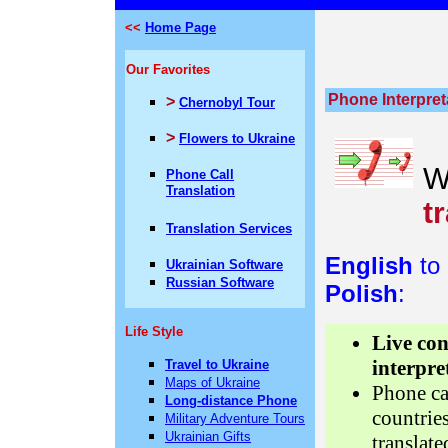
<<
Home Page
Our Favorites
Phone Interpret
>
Chernobyl Tour
>
Flowers to Ukraine
W
Phone Call
Translation
t
Translation Services
English
to
Ukrainian Software
Russian Software
Polish
:
Life Style
Live co
interpre
Travel to Ukraine
Maps of Ukraine
Phone ca
Long-distance Phone
countrie
Military Adventure Tours
Ukrainian Gifts
translate