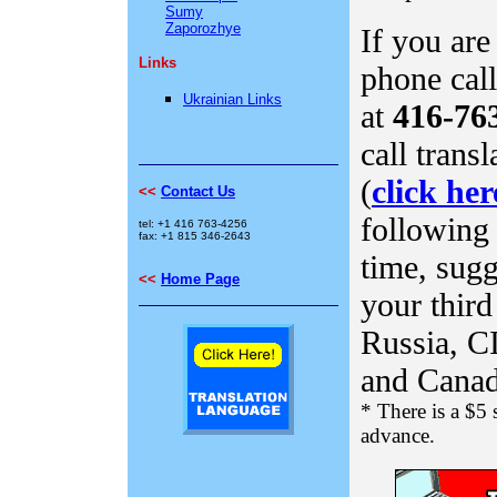
Sumy
Zaporozhye
If you are
Links
phone call
Ukrainian Links
at
416-76
call trans
(
click her
<<
Contact Us
following 
tel: +1 416 763-4256
fax: +1 815 346-2643
time
, sug
<<
Home Page
your third
Russia, C
and Canad
* There is a $5 
advance.